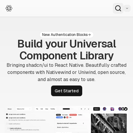
New Authentication Blocks
Build your Universal
Component Library
Bringing
shadcn/ui
to React Native. Beautifully crafted
components with Nativewind or Uniwind, open source,
and
almost as easy to use.
Get Started