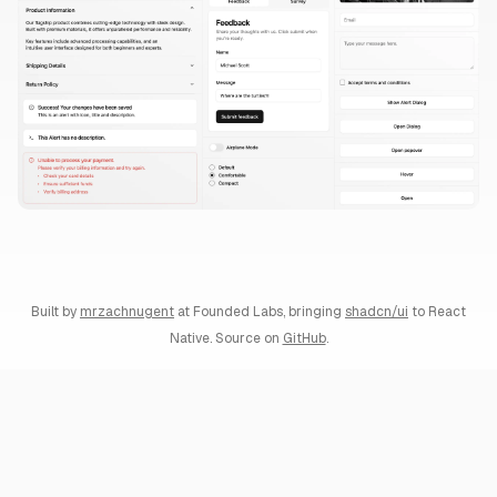
Built by
mrzachnugent
at
Founded Labs
, bringing
shadcn/ui
to React
Native. Source on
GitHub
.